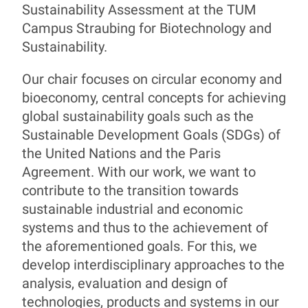
Sustainability Assessment at the TUM
Campus Straubing for Biotechnology and
Prof. Dr. Magnus Fröhling
Sustainability.
Our chair focuses on circular economy and
bioeconomy, central concepts for achieving
global sustainability goals such as the
Sustainable Development Goals (SDGs) of
the United Nations and the Paris
Agreement. With our work, we want to
contribute to the transition towards
sustainable industrial and economic
systems and thus to the achievement of
the aforementioned goals. For this, we
develop interdisciplinary approaches to the
analysis, evaluation and design of
technologies, products and systems in our