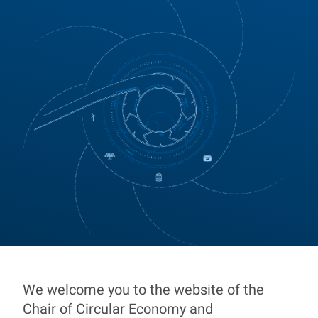
We welcome you to the website of the
Chair of Circular Econ
Chair of Circular Economy and