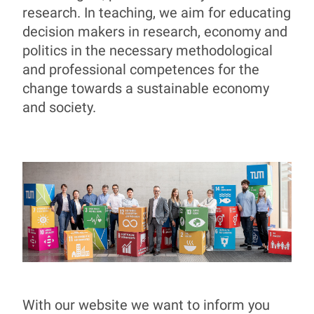
research. In teaching, we aim for educating
decision makers in research, economy and
politics in the necessary methodological
and professional competences for the
change towards a sustainable economy
and society.
With our website we want to inform you