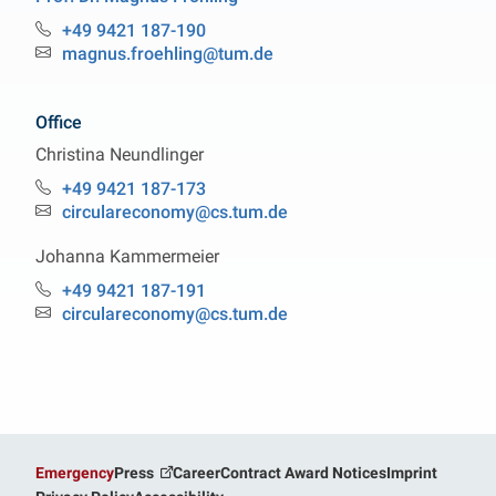
Chair of Circular Economy and Sustainability Assessment
+49 9421 187-190
Phone:
magnus.froehling@tum.de
Email:
Office
Christina
Neundlinger
Professorship Economics
+49 9421 187-173
Phone:
circulareconomy@cs.tum.de
Email:
Johanna
Kammermeier
Chair of Circular Economy and Sustainability Assessment
+49 9421 187-191
Phone:
circulareconomy@cs.tum.de
Email:
Emergency
Press
Career
Contract Award Notices
Imprint