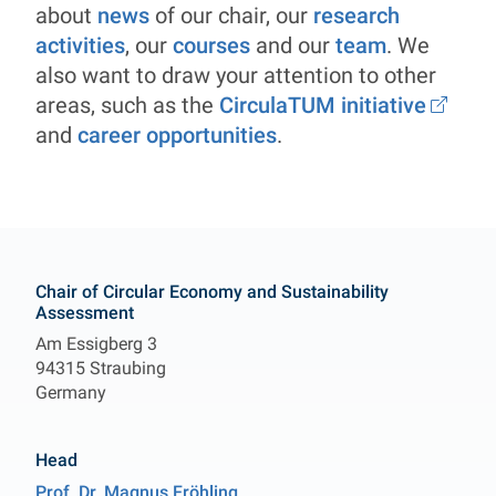
about
news
of our chair, our
research
activities
, our
courses
and our
team
. We
also want to draw your attention to other
areas, such as the
CirculaTUM initiative
and
career opportunities
.
Contact
Chair of Circular Economy and Sustainability
Assessment
Am Essigberg 3
94315 Straubing
Germany
Head
Prof. Dr.
Magnus
Fröhling