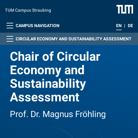
Skip to main content
TUM Campus Straubing
CAMPUS NAVIGATION
EN
|
DE
CIRCULAR ECONOMY AND SUSTAINABILITY ASSESSMENT
Chair of Circular
Economy and
Sustainability
Assessment
Prof. Dr. Magnus Fröhling